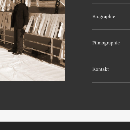
Sun­dance New Fron­tier
Pro­duk­ti­on: Jong Min
(Tai­wan), Fan­ta­sia 201
Bio­gra­phie
2018 (Bel­gi­um)
Sng­moo Lee
was born
film “Warrior’s Way”. 
Fil­mo­gra­phie
Natio­nal Uni­ver­si­ty o
(KNUA).
2010 The Warrior’s W
Kon­takt
Email:
distribution@d