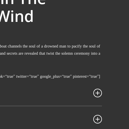
Wind
oat chan­nels the soul of a drow­ned man to paci­fy the soul of
nd secrets are reve­a­led that twist the solemn cerem­o­ny into a
ok=“true” twitter=“true” google_plus=“true” pinterest=“true”]
piel­film, Korea­nisch mit Eng­li­schen UT