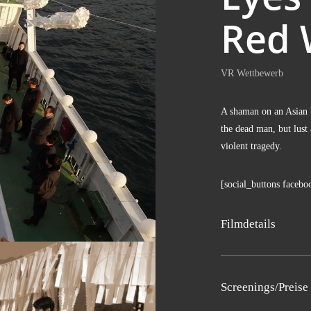
Red 
VR Wett­be­werb
A shaman on an Asi­an b
the dead man, but lust a
vio­lent tragedy.
[social_buttons facebo
Film­de­tails
Sng­moo Lee
Screenings/Preise
Süd­ko­rea 2017, 12′, S