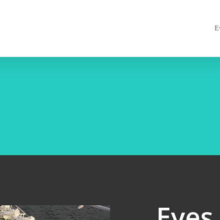
E
Eyes