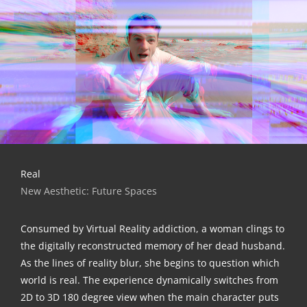
Real
New Aes­the­tic: Future Spaces
Con­su­med by Vir­tu­al Rea­li­ty addic­tion, a woman clings to
the digi­tal­ly recon­s­truc­ted memo­ry of her dead hus­band.
As the lines of rea­li­ty blur, she beg­ins to ques­ti­on which
world is real. The expe­ri­ence dyna­mi­cal­ly swit­ches from
2D to 3D 180 degree view when the main cha­rac­ter puts