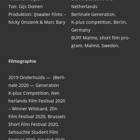
Ton: Gijs Domen
Netherlands
Pro­duk­ti­on: IJs­wa­ter Films –
Ber­li­na­le Gene­ra­ti­on,
Nicky Ons­tenk & Marc Bary
K‑plus com­pe­ti­ti­on, Ber­lin,
Germany
BÜFF Mal­mo, short film pro­
gram, Mal­mö, Sweden.
Fil­mo­gra­phie
2019
Onder­huids — (Ber­li­
na­le 2020 — Gene­ra­ti­on
K‑plus Com­pe­ti­ti­on, Net­
her­lands Film Fes­ti­val 2020
– Win­ner Wild­card, Zlin
Film Fes­ti­val 2020, Brussels
Short Film Fes­ti­val 2020,
Seh­such­te Stu­dent Film
Fes­ti­val 2020, Cine­kid 2020