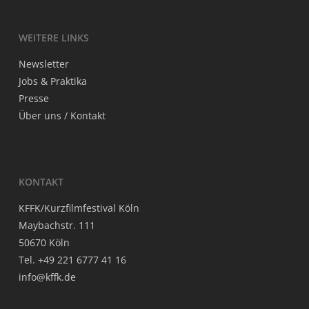
WEI­TE­RE LINKS
News­let­ter
Jobs & Praktika
Pres­se
Über uns / Kontakt
KON­TAKT
KFFK/Kurzfilmfestival Köln
May­bach­str. 111
50670 Köln
Tel. +49 221 6777 41 16
info@kffk.de