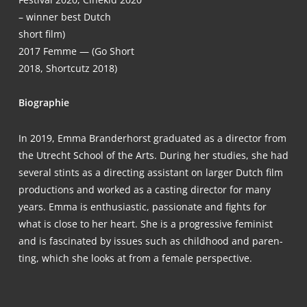
– win­ner best Dutch
short film)
2017
Femme — (Go Short
2018, Short­cutz 2018)
Bio­gra­phie
In 2019, Emma Brand­er­horst gra­dua­ted as a direc­tor from
the Utrecht School of the Arts. During her stu­dies, she had
seve­ral stints as a direc­ting assistant on lar­ger Dutch film
pro­duc­tions and work­ed as a cas­ting direc­tor for many
years. Emma is enthu­si­a­stic, pas­sio­na­te and fights for
what is clo­se to her heart. She is a pro­gres­si­ve femi­nist
and is fasci­na­ted by issues such as child­hood and paren­
ting, which she looks at from a fema­le perspective.