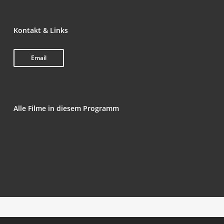
Kon­takt & Links
Email
Alle Fil­me in die­sem Programm
Tornar-se um Homem na Ida­de Média (Beco­ming
Male in the Midd­le Ages)
Noir-Sol­eil
If I Go Will They Miss Me
Vlek­kel­oos (Spot­less)
Bes­tia (Ani­mal)