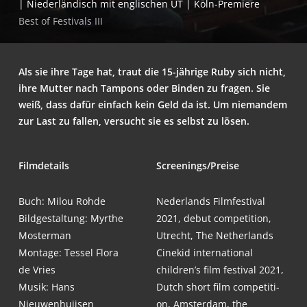
| Nie­der­län­disch mit eng­li­schen UT | Köln-Premiere
Best of Fes­ti­vals III
Als sie ihre Tage hat, traut die 15-jäh­ri­ge Ruby sich nicht,
ihre Mut­ter nach Tam­pons oder Bin­den zu fra­gen. Sie
weiß, dass dafür ein­fach kein Geld da ist. Um nie­man­dem
zur Last zu fal­len, ver­sucht sie es selbst zu lösen.
Film­de­tails
Screenings/Preise
Buch: Milou Rohde
Neder­lands Film­fes­ti­val
Bild­ge­stal­tung: Myr­the
2021, debut com­pe­ti­ti­on,
Mosterman
Utrecht, The Netherlands
Mon­ta­ge: Tes­sel Flo­ra
Cine­kid inter­na­tio­nal
de Vries
children’s film fes­ti­val 2021,
Musik: Hans
Dutch short film com­pe­ti­ti­
Nieuwenhuijsen
on, Ams­ter­dam, the