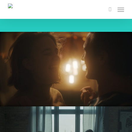
Skip
Menu
to
search
main
content