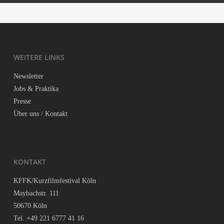
te. In 2017 Kris­ti­an was also nomi­na­ted for Adobe’s Nor­dic Crea­ti­
Insta­gram:
instagram.com/kristianhaskjold/
ve Talent Award.
Face­book:
facebook.com/kristian.haskjold
WEI­TE­RE LINKS
Kon­takt:
kristian@flyingfilms.dk
News­let­ter
Jobs & Praktika
Pres­se
Über uns / Kontakt
KON­TAKT
KFFK/Kurzfilmfestival Köln
May­bach­str. 111
50670 Köln
Tel. +49 221 6777 41 16