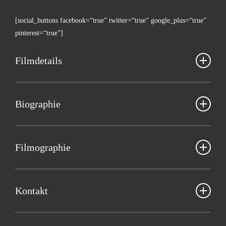
[social_buttons facebook=“true” twitter=“true” google_plus=“true”
pinterest=“true”]
Film­de­tails
Kris­ti­an Håskjold
Bio­gra­phie
Däne­mark 2017, 18’, Spiel­film, dänisch mit eng­li­schen UT, NRW-
Premiere
Kris­ti­an Håsk­jold
is an award-win­ning wri­ter and direc­tor from
Den­mark. He grew up in a Chris­ti­an fami­ly in the Danish island
Fil­mo­gra­phie
Bild­ge­stal­tung: Chris­ti­an Houge Laursen
Funen, but now lives in Copen­ha­gen. His short films “Recep­ti­on”
Musik: Jes­per Ankarfeldt
(2014) and “Wel­co­me to Para­di­se” (2015) have been scree­ned at 10
2017 FORE­VER NOW
Ton: Chris­ti­an Munk Scheuer
fes­ti­vals in the world. His short film “Fore­ver Now” (2017) had its
2015 WEL­CO­ME TO PARADISE
Kon­takt
Pro­duk­ti­on: Siri Bøge Dynesen
world pre­mie­re and the jury award for Best Nar­ra­ti­ve Short at the
2014 TINDER
inter­na­tio­nal­ly respec­ted fes­ti­val SXSW in March 2017. The films
2014 RECEPTION
Web­site:
flyingfilms.dk
“Recep­ti­on” and “Fore­ver Now” were fun­ded by the Danish Insti­tu­