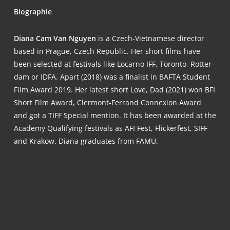
Bio­gra­phie
Dia­na Cam Van Nguy­en
is a Czech-Viet­na­me­se direc­tor
based in Pra­gue, Czech Repu­blic. Her short films have
been sel­ec­ted at fes­ti­vals like Locar­no IFF, Toron­to, Rot­ter­
dam or IDFA. Apart (2018) was a fina­list in BAFTA Stu­dent
Film Award 2019. Her latest short Love, Dad (2021) won BFI
Short Film Award, Cler­mont-Fer­rand Con­ne­xi­on Award
and got a TIFF Spe­cial men­ti­on. It has been award­ed at the
Aca­de­my Qua­li­fy­ing fes­ti­vals as AFI Fest, Fli­cker­fest, SIFF
and Kra­kow. Dia­na gra­dua­tes from FAMU.