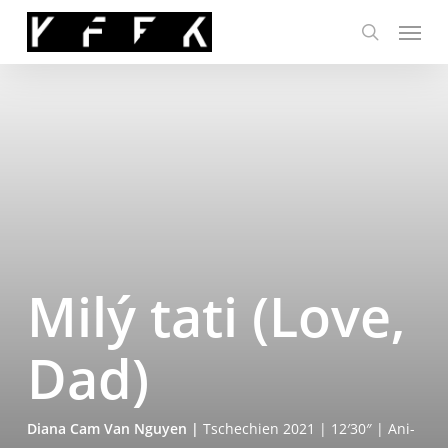
Skip
Menu
to
search
main
content
Milý tati (Love,
Dad)
Dia­na Cam Van Nguy­en
|
Tsche­chi­en 2021 | 12′30″ | Ani­