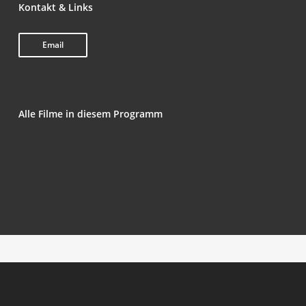
Kon­takt & Links
Email
Alle Fil­me in die­sem Programm
Man­hã de Dom­in­go (Sun­day Morning)
Naz­ar­ba­zi
Трэп (Trap)
Milý tati (Love, Dad)
Swal­low the Universe