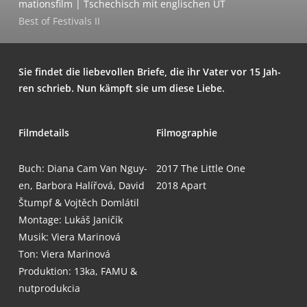
ma­ti­ons­film | Tsche­chisch mit eng­li­schen UT
Best of Fes­ti­vals II
Sie fin­det die lie­be­vol­len Brie­fe, die ihr Vater vor 15 Jah­
ren schrieb. Nun kämpft sie um die­se Liebe.
Film­de­tails
Fil­mo­gra­phie
Buch: Dia­na Cam Van Nguy­
2017
The Litt­le One
en, Bar­bo­ra Halí­řo­vá, David
2018
Apart
Štumpf & Voj­těch Dom­lá­til
Mon­ta­ge: Lukáš Janičík
Musik: Vie­ra Marinová
Ton: Vie­ra Marinová
Pro­duk­ti­on: 13ka, FAMU &
nutprodukcia