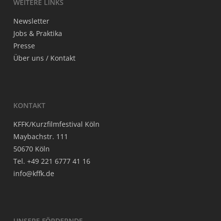
WEI­TE­RE LINKS
News­let­ter
Jobs & Praktika
Pres­se
Über uns / Kontakt
KON­TAKT
KFFK/Kurzfilmfestival Köln
May­bach­str. 111
50670 Köln
Tel. +49 221 6777 41 16
info@kffk.de
UNSE­RE FÖRDERNDE