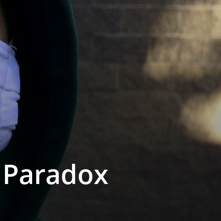
e Paradox