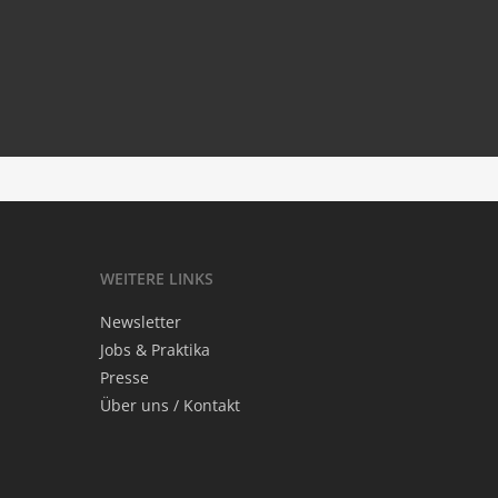
Mour­ning with Minari
‘.get_the_title().’
WEI­TE­RE LINKS
News­let­ter
Jobs & Praktika
Pres­se
Über uns / Kontakt