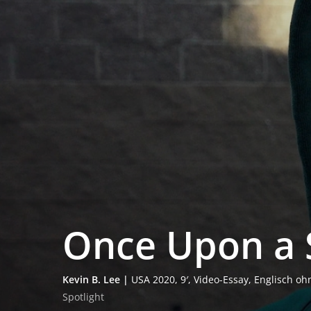
Once Upon a S
Kevin B. Lee |
USA 2020, 9′, Video-Essay, Eng­lisch o
Spot­light