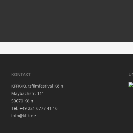
#movie­of­my­li­fe
‘.get_the_title().’
KON­TAKT
U
KFFK/Kurzfilmfestival Köln
May­bach­str. 111
50670 Köln
Tel. +49 221 6777 41 16
info@kffk.de