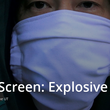
creen: Explo­si­v
hne UT