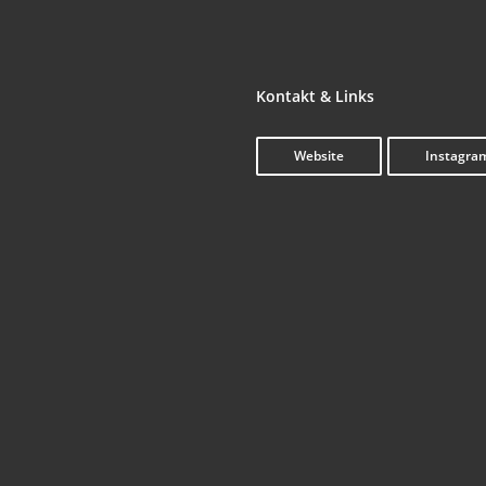
Kon­takt & Links
Web­site
Insta­gra
The Care­er of Paul Tho­mas Ander­son in
‘.get_the_title().’
‘.
Five Shots
Rea­ding // Bin­ging // Benning
‘.get_the_title().’
‘.