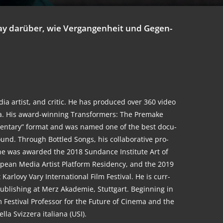
ssay dar­über, wie Ver­gan­gen­heit und Gegen­
dia artist, and cri­tic. He has pro­du­ced over 360 video
a. His award-win­ning Trans­for­mers: The Pre­make
men­ta­ry” for­mat and was named one of the best docu­
nd. Through Bot­t­led Songs, his col­la­bo­ra­ti­ve pro­
 he was award­ed the 2018 Sun­dance Insti­tu­te Art of
o­pean Media Artist Plat­form Resi­den­cy, and the 2019
­l­o­vy Vary Inter­na­tio­nal Film Fes­ti­val. He is curr­
 Publi­shing at Merz Aka­de­mie, Stutt­gart. Begin­ning in
 Fes­ti­val Pro­fes­sor for the Future of Cine­ma and the
l­la Svi­z­zera ita­lia­na (USI).