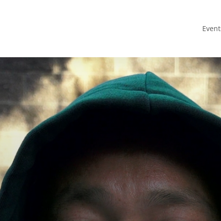
Event