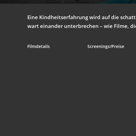
Eine Kind­heits­er­fah­rung wird auf die schat­
wart ein­an­der unter­bre­chen – wie Fil­me, d
Film­de­tails
Screenings/Preise