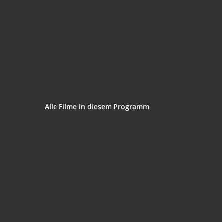
Alle Fil­me in die­sem Programm
The Spiel­berg Face
‘.get_the_title().’
Trans­for­mers the Premake
‘.get_the_title().’