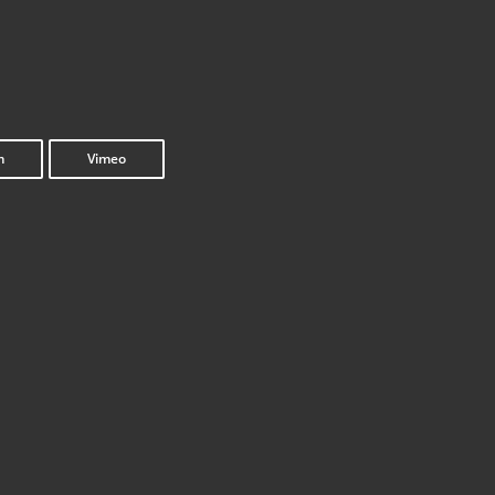
m
Vimeo
Inter­face 2.0
get_the_title().’
get_the_title().’
Once Upon a Screen: Explo­si­ve Paradox