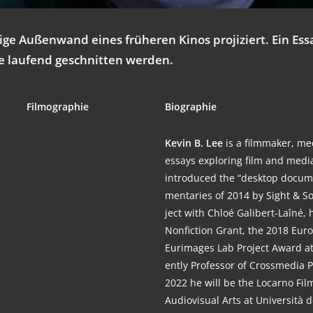
ti­ge Außen­wand eines frü­he­ren Kinos pro­ji­ziert. Ein E
ie lau­fend geschnit­ten werden.
Fil­mo­gra­phie
Bio­gra­phie
Kevin B. Lee
is a film­ma­ker, me
essays explo­ring film and medi
intro­du­ced the “desk­top docu­
men­ta­ries of 2014 by Sight & Sou
ject with Chloé Gali­bert-Laî­né,
Non­fic­tion Grant, the 2018 Eur
Eurimages Lab Pro­ject Award at Kar
ent­ly Pro­fes­sor of Cross­me­dia
2022 he will be the Locar­no Film
Audio­vi­su­al Arts at Uni­ver­si­tà de