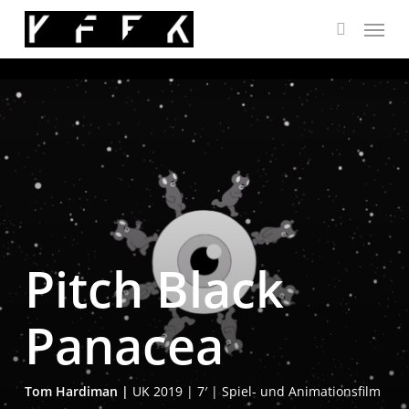
Skip
Menu
to
search
main
content
Pitch Black
Panacea
Tom Har­di­man |
UK 2019 | 7′ | Spiel- und Ani­ma­ti­ons­film