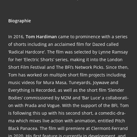
Bio­gra­phie
In 2016,
Tom Har­di­man
came to pro­mi­nence with a series
of shorts inclu­ding an acclai­med film for Dazed cal­led
‘Radi­cal Hard­core’. The film was sel­ec­ted by Lyn­ne Ramsay
for her ‘Elec­tric Shorts’ series, making it into the Lon­don
Short Film Fes­ti­val and The BFI’s Net­work Picks. Sin­ce then,
Tom has work­ed on mul­ti­ple short film pro­jects inclu­ding
music vide­os for Mura Masa, Tun­ey­ards, Joy­wa­ve and
Ever­y­thing is Recor­ded, as well as the short film ‘Slen­der
Bodies’ com­mis­sio­ned by M2M and ‘Bar Luce’ a col­la­bo­ra­ti­
on with Pra­da and Vogue. With the sup­port of the BFI, Tom
is fol­lo­wing this up with his second short, a come­dic-dra­
ma which mixes live action with ani­ma­ti­on, entit­led Pitch
Black Panacea. The film will pre­mie­re at Cler­mont-Fer­rand
in 2020. His first fea­ture is curr­ent­ly in deve­lo­p­ment, and