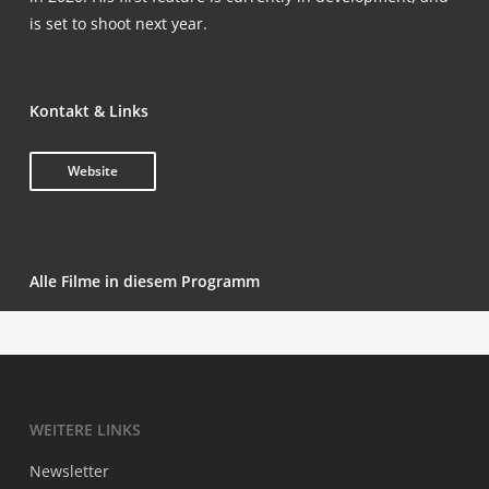
is set to shoot next year.
Kon­takt & Links
Web­site
Alle Fil­me in die­sem Programm
WEI­TE­RE LINKS
News­let­ter