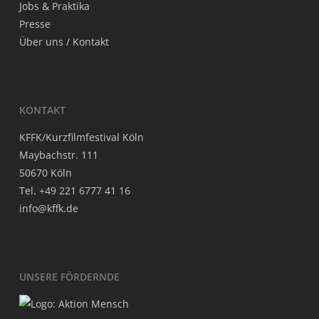
Jobs & Praktika
Pres­se
Über uns / Kontakt
KON­TAKT
KFFK/Kurzfilmfestival Köln
May­bach­str. 111
50670 Köln
Tel. +49 221 6777 41 16
info@kffk.de
UNSE­RE FÖRDERNDE