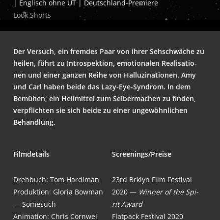
| Eng­lisch ohne UT | Deutschland-Premiere
Look Shorts
Der Ver­such, ein frem­des Paar von ihrer Seh­schwä­che zu
hei­len, führt zu Intro­spek­ti­on, emo­tio­na­len Rea­li­sa­tio­
nen und einer gan­zen Rei­he von Hal­lu­zi­na­tio­nen. Amy
und Carl haben bei­de das Lazy-Eye-Syn­drom. In dem
Bemü­hen, ein Heil­mit­tel zum Sel­ber­ma­chen zu fin­den,
ver­pflich­ten sie sich bei­de zu einer unge­wöhn­li­chen
Behandlung.
Film­de­tails
Screenings/Preise
Dreh­buch: Tom Hardiman
23rd Brk­lyn Film Fes­ti­val
Pro­duk­ti­on:
Glo­ria Bow­man
2020 —
Win­ner of the Spi­
— Somesuch
rit Award
Ani­ma­ti­on: Chris Cornwel
Flat­pack Fes­ti­val 2020