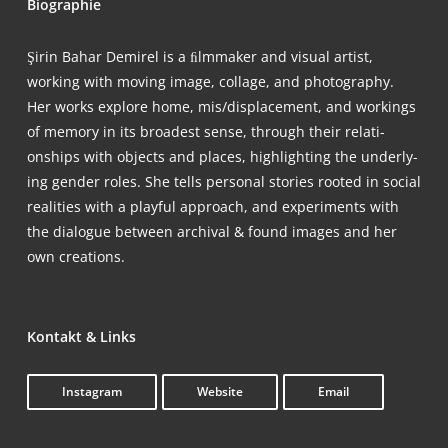
Bio­gra­phie
Şirin Bahar Demi­rel is a ﬁlm­ma­ker and visu­al artist,
working with moving image, col­la­ge, and pho­to­gra­phy.
Her works explo­re home, mis/displacement, and workings
of memo­ry in its broa­dest sen­se, through their rela­ti­
onships with objects and places, high­light­ing the under­ly­
ing gen­der roles. She tells per­so­nal sto­ries roo­ted in social
rea­li­ties with a playful approach, and expe­ri­ments with
the dia­lo­gue bet­ween archi­val & found images and her
own creations.
Kon­takt & Links
Insta­gram
Web­site
Email