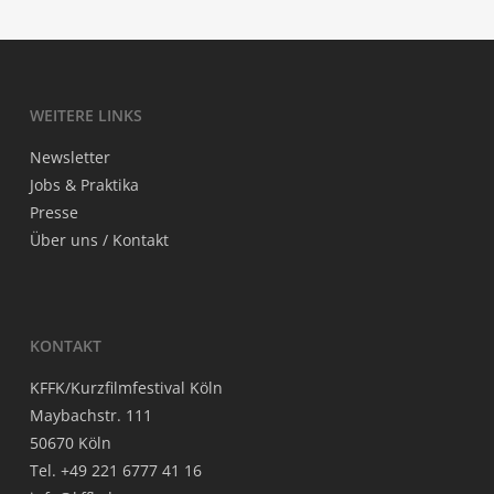
WEI­TE­RE LINKS
News­let­ter
Jobs & Praktika
Pres­se
Über uns / Kontakt
KON­TAKT
KFFK/Kurzfilmfestival Köln
May­bach­str. 111
50670 Köln
Tel. +49 221 6777 41 16