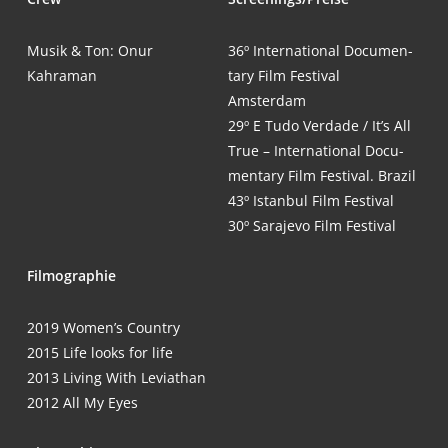
Musik & Ton: Onur
36º Inter­na­tio­nal Docu­men­
Kahraman
ta­ry Film Fes­ti­val
Amsterdam
29º E Tudo Ver­da­de / It’s All
True – Inter­na­tio­nal Docu­
men­ta­ry Film Fes­ti­val. Brazil
43º Istan­bul Film Festival
30º Sara­je­vo Film Festival
Fil­mo­gra­phie
2019 Women’s Country
2015 Life looks for life
2013 Living With Leviathan
2012 All My Eyes