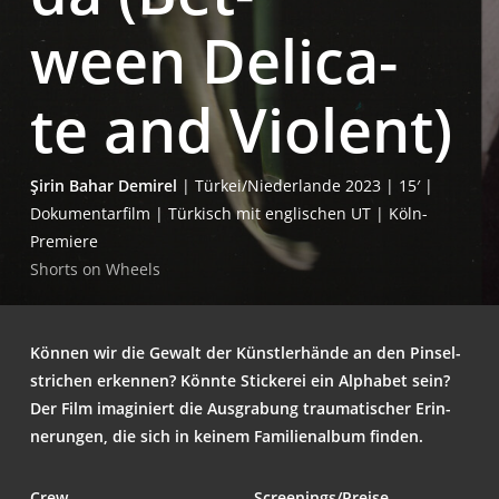
ween Deli­ca­
te and Violent)
Şirin Bahar Demi­rel
| Türkei/Niederlande 2023 | 15′ |
Doku­men­tar­film | Tür­kisch mit eng­li­schen UT | Köln-
Premiere
Shorts on Wheels
Kön­nen wir die Gewalt der Künst­ler­hän­de an den Pin­sel­
stri­chen erken­nen? Könn­te Sti­cke­rei ein Alpha­bet sein?
Der Film ima­gi­niert die Aus­gra­bung trau­ma­ti­scher Erin­
ne­run­gen, die sich in kei­nem Fami­li­en­al­bum finden.
Crew
Screenings/Preise