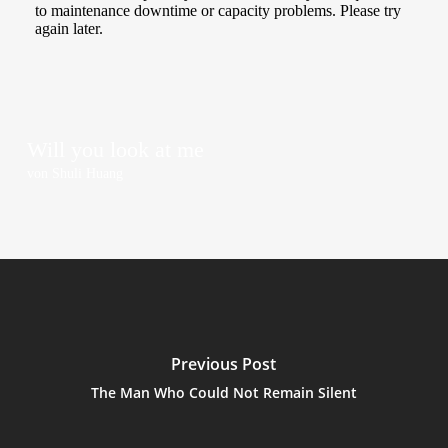
Will you look at me
von Shu­li Huang
Previous Post
The Man Who Could Not Remain Silent