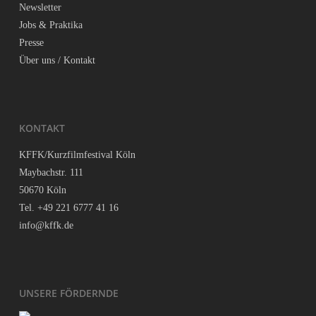
News­let­ter
Jobs & Praktika
Pres­se
Über uns / Kontakt
KON­TAKT
KFFK/Kurzfilmfestival Köln
May­bach­str. 111
50670 Köln
Tel. +49 221 6777 41 16
info@kffk.de
UNSE­RE FÖRDERNDE