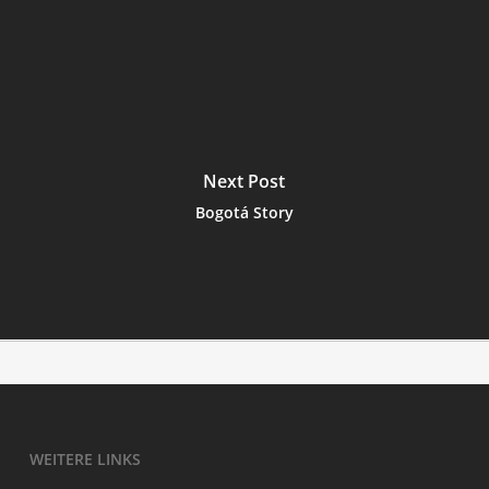
Next Post
Bogotá Story
WEI­TE­RE LINKS