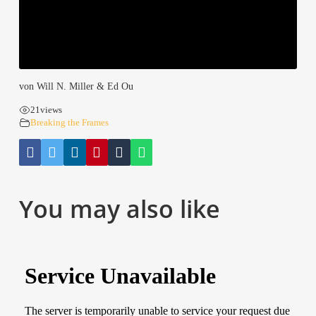
von Will N. Mil­ler & Ed Ou
21
views
Brea­king the Frames
You may also like